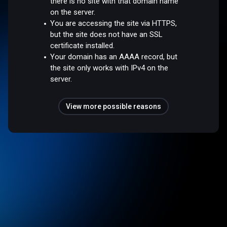
there is no site with that domain name
on the server.
You are accessing the site via HTTPS,
but the site does not have an SSL
certificate installed.
Your domain has an AAAA record, but
the site only works with IPv4 on the
server.
View more possible reasons