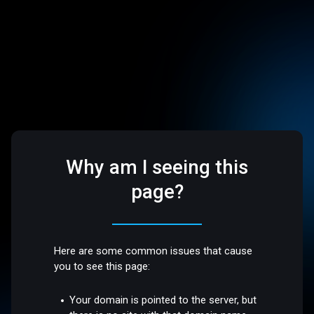
Why am I seeing this
page?
Here are some common issues that cause
you to see this page:
Your domain is pointed to the server, but